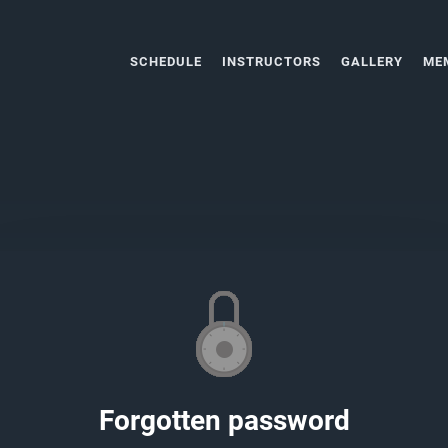
SCHEDULE
INSTRUCTORS
GALLERY
ME
Forgotten password