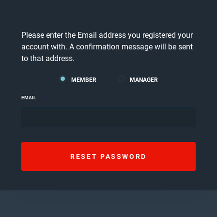
Please enter the Email address you registered your
account with. A confirmation message will be sent
to that address.
MEMBER
MANAGER
EMAIL
RESET PASSWORD