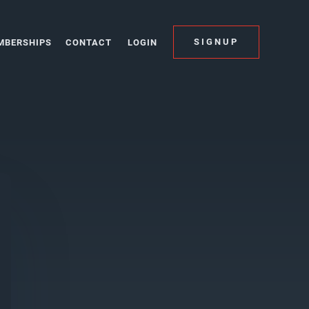
SIGNUP
MBERSHIPS
CONTACT
LOGIN