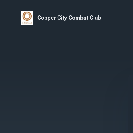
Copper City Combat Club